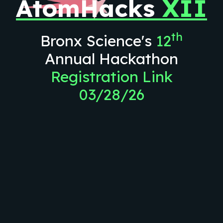
AtomHacks
XII
th
Bronx Science's
12
Annual Hackathon
Registration Link
03/28/26