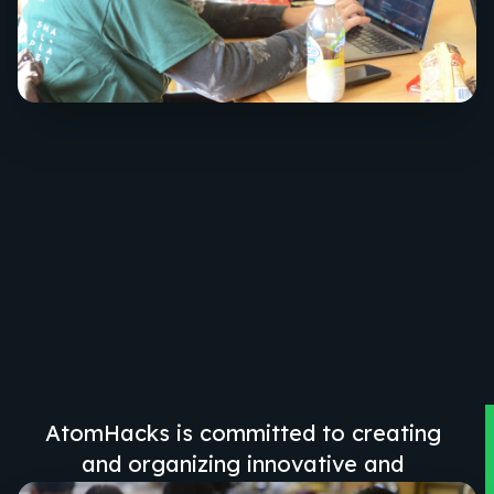
AtomHacks is committed to creating
and organizing innovative and