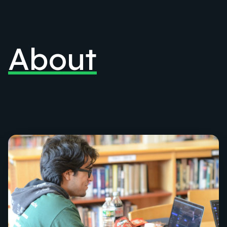
About