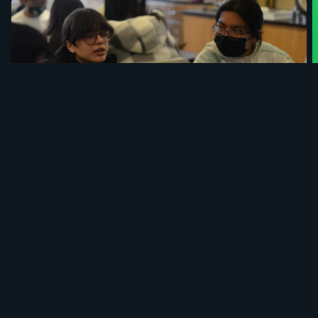
interactive coding competitions for
the Bronx High School of Science. We
are driven to give back to our
community and provide
transformative computer science
opportunities for students of all levels.